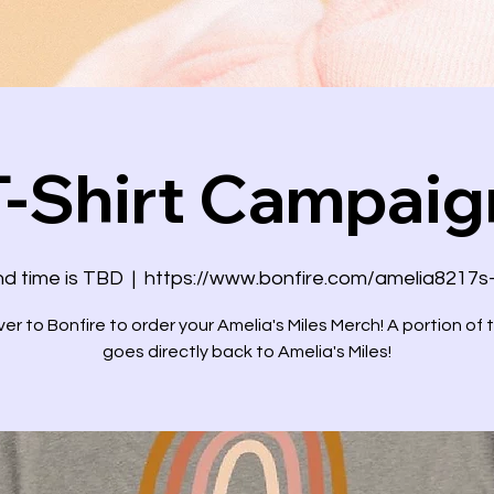
T-Shirt Campaig
d time is TBD
  |  
https://www.bonfire.com/amelia8217s
er to Bonfire to order your Amelia's Miles Merch! A portion of 
goes directly back to Amelia's Miles!