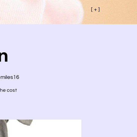
[ + ]
n
-miles16
the cost