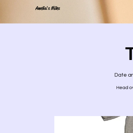
Amelia's Miles
Date an
Head ov