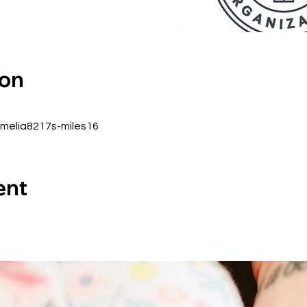
ion
amelia8217s-miles16
ent