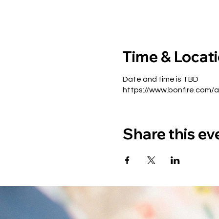
Time & Locat
Date and time is TBD
https://www.bonfire.com/
Share this ev